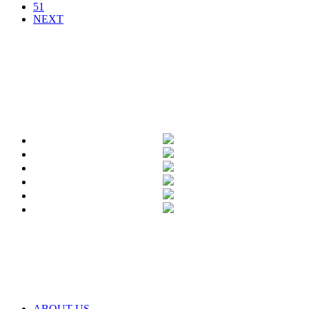
51
NEXT
ABOUT US