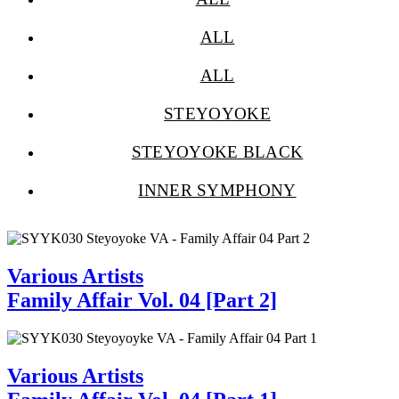
ALL
ALL
STEYOYOKE
STEYOYOKE BLACK
INNER SYMPHONY
Various Artists
Family Affair Vol. 04 [Part 2]
Various Artists