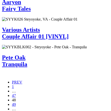
Aaryon
Fairy Tales
Various Artists
Couple Affair 01 [VINYL]
Pete Oak
Tranquila
Posts
PREV
1
navigation
…
47
48
49
…