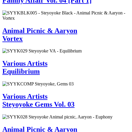
Family Affair Vol. 04 [Part 1]
Animal Picnic & Aaryon
Vortex
Various Artists
Equilibrium
Various Artists
Steyoyoke Gems Vol. 03
Animal Picnic & Aaryon