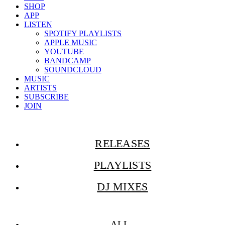
SHOP
APP
LISTEN
SPOTIFY PLAYLISTS
APPLE MUSIC
YOUTUBE
BANDCAMP
SOUNDCLOUD
MUSIC
ARTISTS
SUBSCRIBE
JOIN
RELEASES
PLAYLISTS
DJ MIXES
ALL