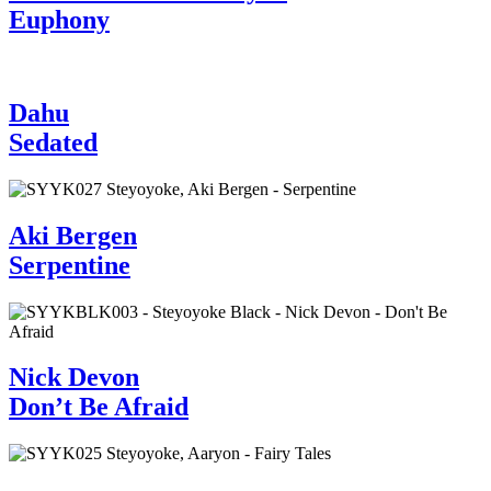
Euphony
Dahu
Sedated
Aki Bergen
Serpentine
Nick Devon
Don’t Be Afraid