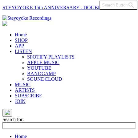
Search Button
STEYOYOKE 15th ANNIVERSARY - DOUBLE VINYL
Main
Navigation
Home
SHOP
APP
LISTEN
SPOTIFY PLAYLISTS
APPLE MUSIC
YOUTUBE
BANDCAMP
SOUNDCLOUD
MUSIC
ARTISTS
SUBSCRIBE
JOIN
Search for:
Home